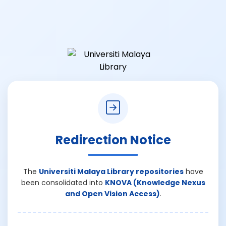
Redirection Notice
The
Universiti Malaya Library repositories
have
been consolidated into
KNOVA (Knowledge Nexus
and Open Vision Access)
.