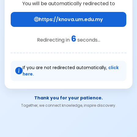
You will be automatically redirected to
https://knova.um.edu.my
6
Redirecting in
seconds...
If you are not redirected automatically,
click
here.
Thank you for your patience.
Together, we connect knowledge, inspire discovery.