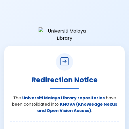
Redirection Notice
The
Universiti Malaya Library repositories
have
been consolidated into
KNOVA (Knowledge Nexus
and Open Vision Access)
.