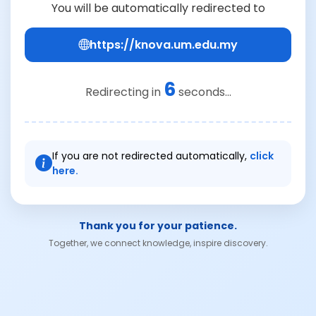
You will be automatically redirected to
https://knova.um.edu.my
6
Redirecting in
seconds...
If you are not redirected automatically,
click
here.
Thank you for your patience.
Together, we connect knowledge, inspire discovery.