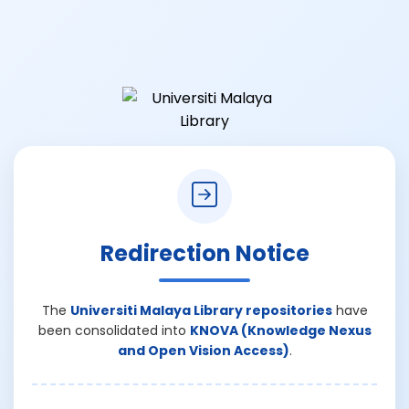
Redirection Notice
The
Universiti Malaya Library repositories
have
been consolidated into
KNOVA (Knowledge Nexus
and Open Vision Access)
.