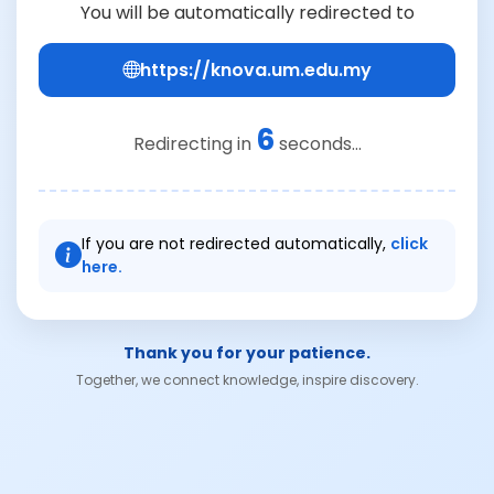
You will be automatically redirected to
https://knova.um.edu.my
6
Redirecting in
seconds...
If you are not redirected automatically,
click
here.
Thank you for your patience.
Together, we connect knowledge, inspire discovery.