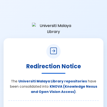
Redirection Notice
The
Universiti Malaya Library repositories
have
been consolidated into
KNOVA (Knowledge Nexus
and Open Vision Access)
.