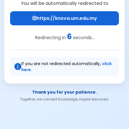
You will be automatically redirected to
https://knova.um.edu.my
6
Redirecting in
seconds...
If you are not redirected automatically,
click
here.
Thank you for your patience.
Together, we connect knowledge, inspire discovery.