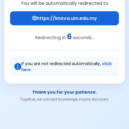
You will be automatically redirected to
https://knova.um.edu.my
6
Redirecting in
seconds...
If you are not redirected automatically,
click
here.
Thank you for your patience.
Together, we connect knowledge, inspire discovery.