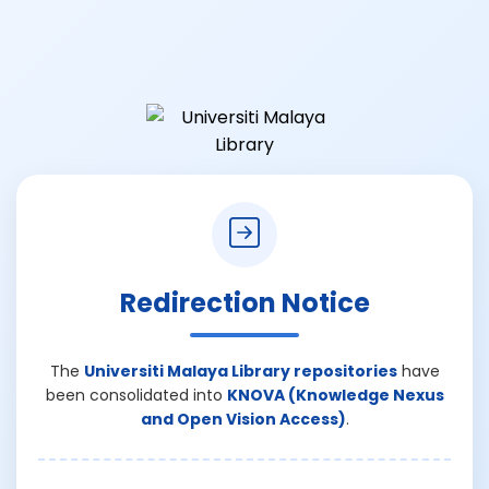
Redirection Notice
The
Universiti Malaya Library repositories
have
been consolidated into
KNOVA (Knowledge Nexus
and Open Vision Access)
.