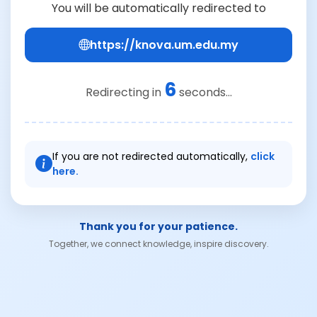
You will be automatically redirected to
https://knova.um.edu.my
6
Redirecting in
seconds...
If you are not redirected automatically,
click
here.
Thank you for your patience.
Together, we connect knowledge, inspire discovery.