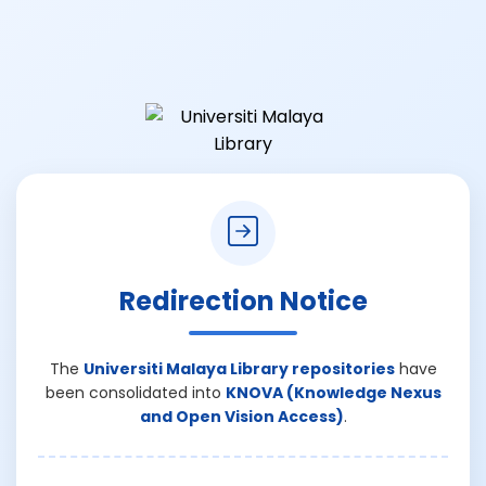
Redirection Notice
The
Universiti Malaya Library repositories
have
been consolidated into
KNOVA (Knowledge Nexus
and Open Vision Access)
.