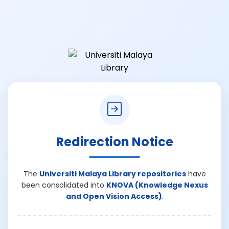
Redirection Notice
The
Universiti Malaya Library repositories
have
been consolidated into
KNOVA (Knowledge Nexus
and Open Vision Access)
.