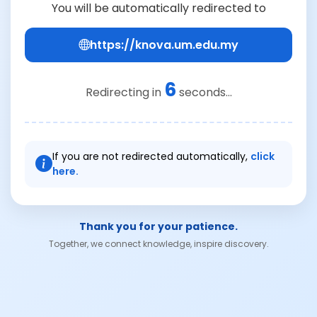
You will be automatically redirected to
https://knova.um.edu.my
6
Redirecting in
seconds...
If you are not redirected automatically,
click
here.
Thank you for your patience.
Together, we connect knowledge, inspire discovery.