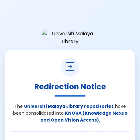
Redirection Notice
The
Universiti Malaya Library repositories
have
been consolidated into
KNOVA (Knowledge Nexus
and Open Vision Access)
.