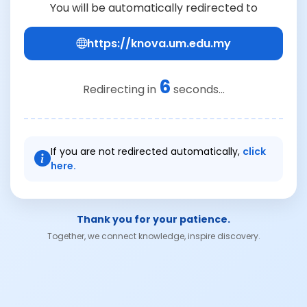
You will be automatically redirected to
https://knova.um.edu.my
6
Redirecting in
seconds...
If you are not redirected automatically,
click
here.
Thank you for your patience.
Together, we connect knowledge, inspire discovery.