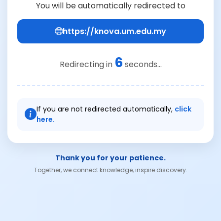
You will be automatically redirected to
https://knova.um.edu.my
6
Redirecting in
seconds...
If you are not redirected automatically,
click
here.
Thank you for your patience.
Together, we connect knowledge, inspire discovery.