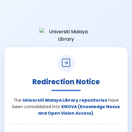
Redirection Notice
The
Universiti Malaya Library repositories
have
been consolidated into
KNOVA (Knowledge Nexus
and Open Vision Access)
.