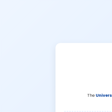
The
Univers