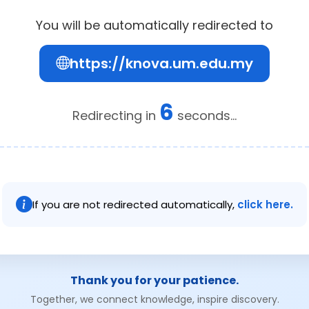
You will be automatically redirected to
https://knova.um.edu.my
6
Redirecting in
seconds...
If you are not redirected automatically,
click here.
Thank you for your patience.
Together, we connect knowledge, inspire discovery.