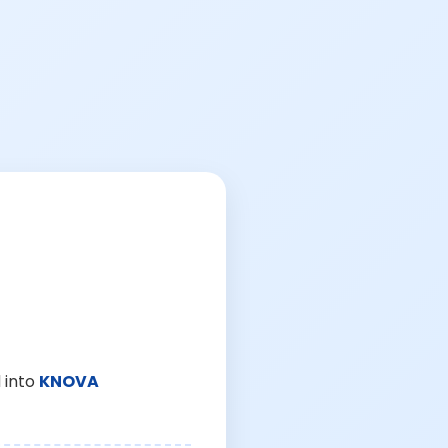
 into
KNOVA