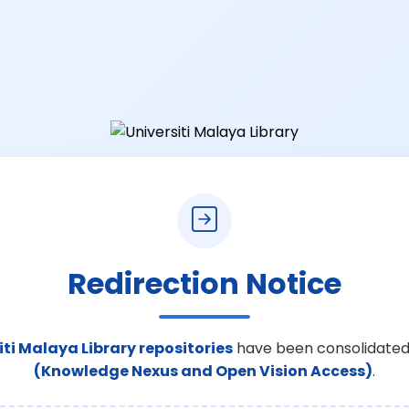
Redirection Notice
iti Malaya Library repositories
have been consolidated
(Knowledge Nexus and Open Vision Access)
.