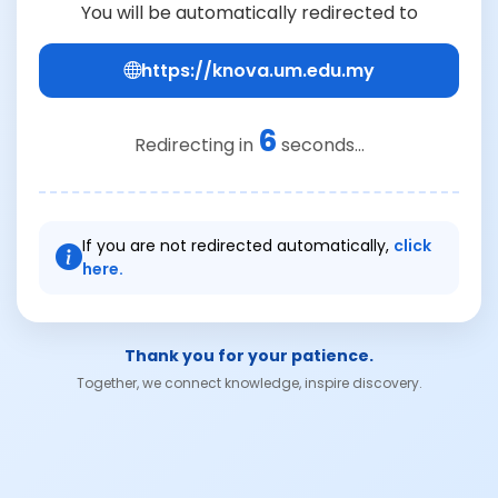
You will be automatically redirected to
https://knova.um.edu.my
6
Redirecting in
seconds...
If you are not redirected automatically,
click
here.
Thank you for your patience.
Together, we connect knowledge, inspire discovery.