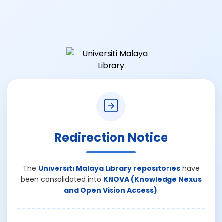
Redirection Notice
The
Universiti Malaya Library repositories
have
been consolidated into
KNOVA (Knowledge Nexus
and Open Vision Access)
.