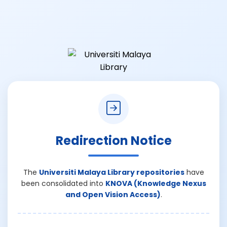
Redirection Notice
The
Universiti Malaya Library repositories
have
been consolidated into
KNOVA (Knowledge Nexus
and Open Vision Access)
.