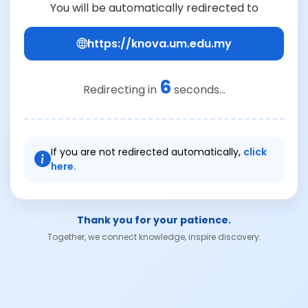
You will be automatically redirected to
https://knova.um.edu.my
6
Redirecting in
seconds...
If you are not redirected automatically,
click
here.
Thank you for your patience.
Together, we connect knowledge, inspire discovery.