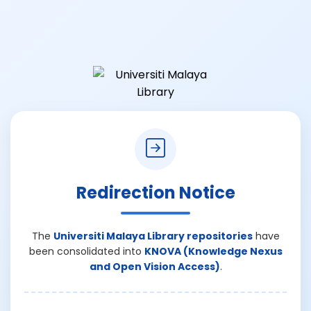
Redirection Notice
The
Universiti Malaya Library repositories
have
been consolidated into
KNOVA (Knowledge Nexus
and Open Vision Access)
.