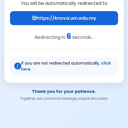
You will be automatically redirected to
https://knova.um.edu.my
6
Redirecting in
seconds...
If you are not redirected automatically,
click
here.
Thank you for your patience.
Together, we connect knowledge, inspire discovery.