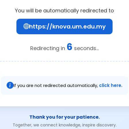
You will be automatically redirected to
https://knova.um.edu.my
6
Redirecting in
seconds...
If you are not redirected automatically,
click here.
Thank you for your patience.
Together, we connect knowledge, inspire discovery.