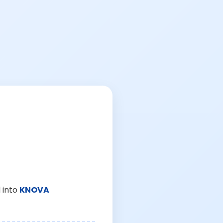
 into
KNOVA