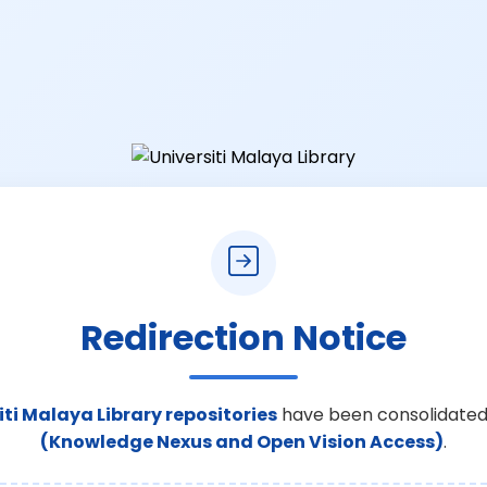
Redirection Notice
iti Malaya Library repositories
have been consolidated
(Knowledge Nexus and Open Vision Access)
.