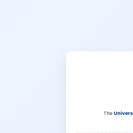
The
Univers