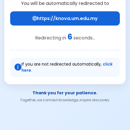
You will be automatically redirected to
https://knova.um.edu.my
6
Redirecting in
seconds...
If you are not redirected automatically,
click
here.
Thank you for your patience.
Together, we connect knowledge, inspire discovery.