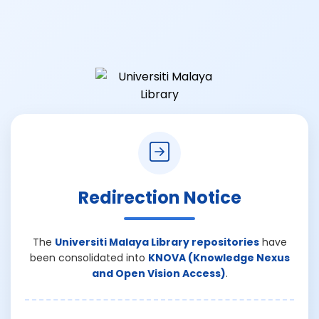
Redirection Notice
The
Universiti Malaya Library repositories
have
been consolidated into
KNOVA (Knowledge Nexus
and Open Vision Access)
.