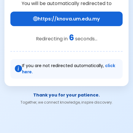
You will be automatically redirected to
https://knova.um.edu.my
6
Redirecting in
seconds...
If you are not redirected automatically,
click
here.
Thank you for your patience.
Together, we connect knowledge, inspire discovery.