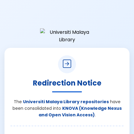
Redirection Notice
The
Universiti Malaya Library repositories
have
been consolidated into
KNOVA (Knowledge Nexus
and Open Vision Access)
.