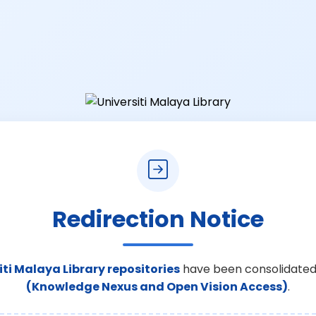
Redirection Notice
iti Malaya Library repositories
have been consolidated
(Knowledge Nexus and Open Vision Access)
.