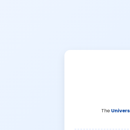
The
Univers