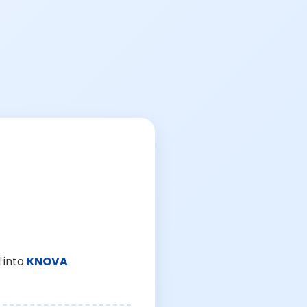
 into
KNOVA