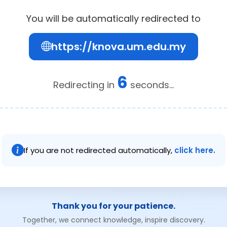
You will be automatically redirected to
https://knova.um.edu.my
6
Redirecting in
seconds...
If you are not redirected automatically,
click here.
Thank you for your patience.
Together, we connect knowledge, inspire discovery.