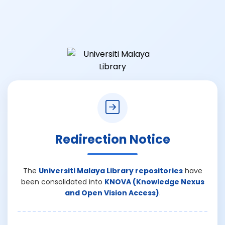
Redirection Notice
The
Universiti Malaya Library repositories
have
been consolidated into
KNOVA (Knowledge Nexus
and Open Vision Access)
.