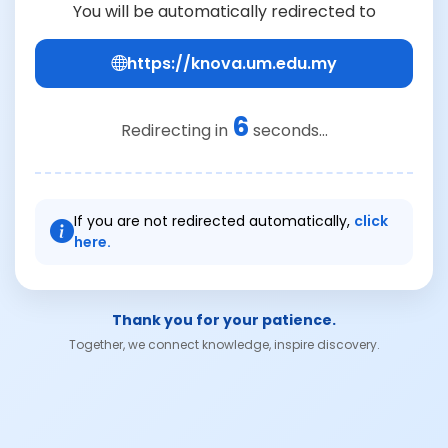
You will be automatically redirected to
https://knova.um.edu.my
6
Redirecting in
seconds...
If you are not redirected automatically,
click
here.
Thank you for your patience.
Together, we connect knowledge, inspire discovery.