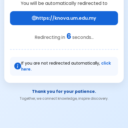
You will be automatically redirected to
https://knova.um.edu.my
6
Redirecting in
seconds...
If you are not redirected automatically,
click
here.
Thank you for your patience.
Together, we connect knowledge, inspire discovery.