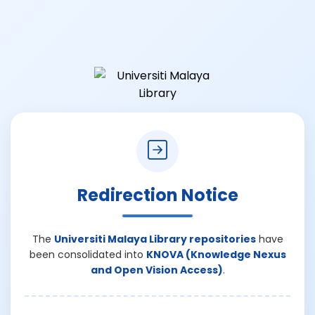
Redirection Notice
The
Universiti Malaya Library repositories
have
been consolidated into
KNOVA (Knowledge Nexus
and Open Vision Access)
.