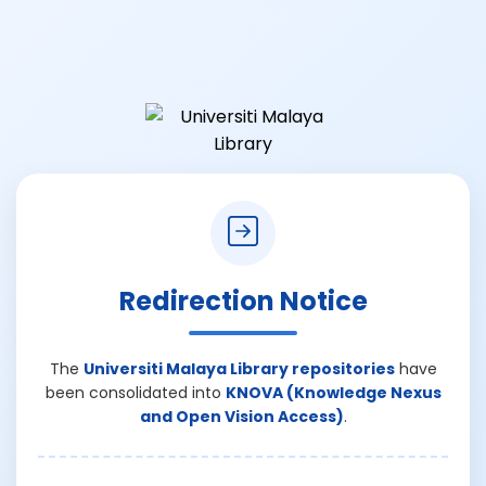
Redirection Notice
The
Universiti Malaya Library repositories
have
been consolidated into
KNOVA (Knowledge Nexus
and Open Vision Access)
.