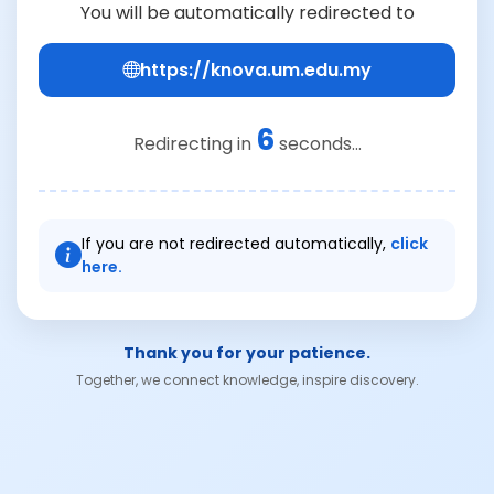
You will be automatically redirected to
https://knova.um.edu.my
6
Redirecting in
seconds...
If you are not redirected automatically,
click
here.
Thank you for your patience.
Together, we connect knowledge, inspire discovery.