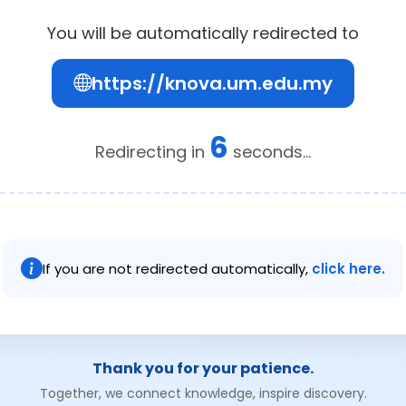
You will be automatically redirected to
https://knova.um.edu.my
6
Redirecting in
seconds...
If you are not redirected automatically,
click here.
Thank you for your patience.
Together, we connect knowledge, inspire discovery.