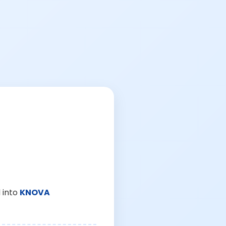
 into
KNOVA