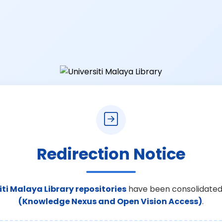
Redirection Notice
iti Malaya Library repositories
have been consolidated
(Knowledge Nexus and Open Vision Access)
.