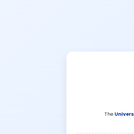
The
Univers