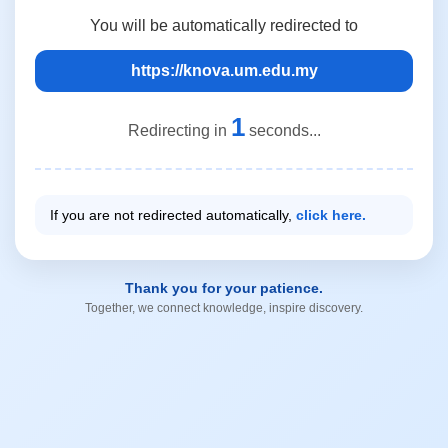
You will be automatically redirected to
https://knova.um.edu.my
1
Redirecting in
seconds...
If you are not redirected automatically,
click here.
Thank you for your patience.
Together, we connect knowledge, inspire discovery.