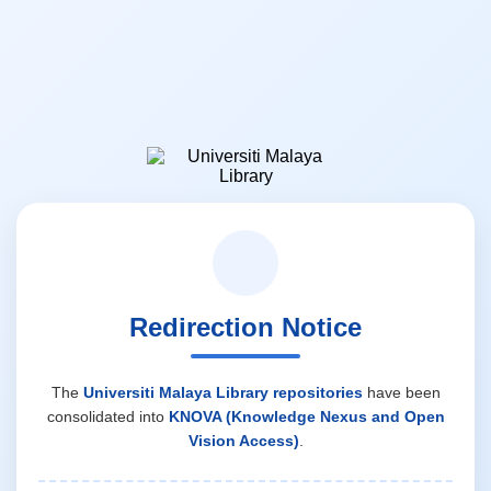
Redirection Notice
The
Universiti Malaya Library repositories
have been
consolidated into
KNOVA (Knowledge Nexus and Open
Vision Access)
.