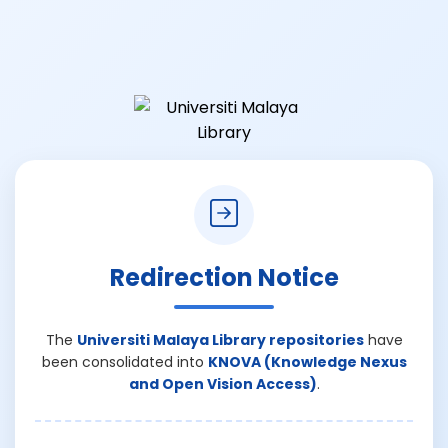
Redirection Notice
The
Universiti Malaya Library repositories
have
been consolidated into
KNOVA (Knowledge Nexus
and Open Vision Access)
.