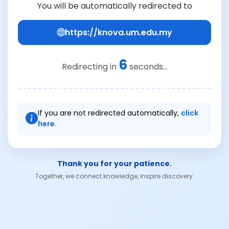
You will be automatically redirected to
https://knova.um.edu.my
6
Redirecting in
seconds...
If you are not redirected automatically,
click
here.
Thank you for your patience.
Together, we connect knowledge, inspire discovery.