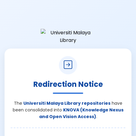
Redirection Notice
The
Universiti Malaya Library repositories
have
been consolidated into
KNOVA (Knowledge Nexus
and Open Vision Access)
.