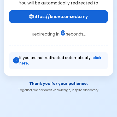
You will be automatically redirected to
https://knova.um.edu.my
6
Redirecting in
seconds...
If you are not redirected automatically,
click
here.
Thank you for your patience.
Together, we connect knowledge, inspire discovery.