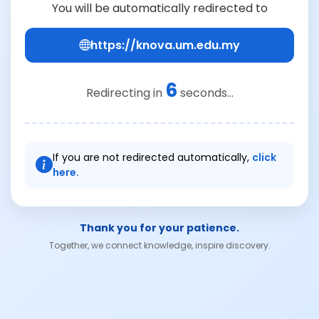
You will be automatically redirected to
https://knova.um.edu.my
6
Redirecting in
seconds...
If you are not redirected automatically,
click
here.
Thank you for your patience.
Together, we connect knowledge, inspire discovery.