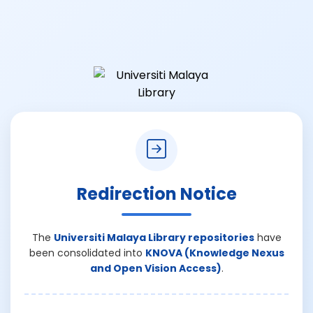
Redirection Notice
The
Universiti Malaya Library repositories
have
been consolidated into
KNOVA (Knowledge Nexus
and Open Vision Access)
.