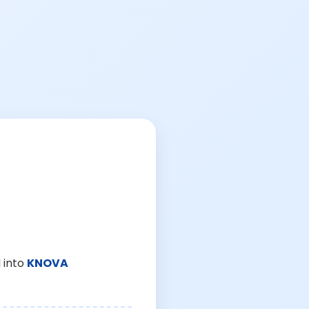
 into
KNOVA