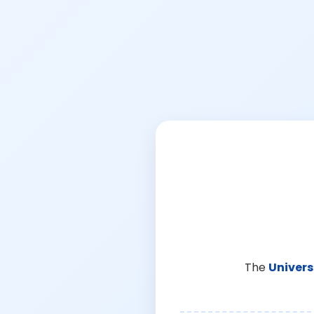
The
Univers