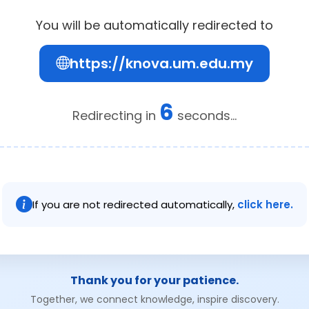
You will be automatically redirected to
https://knova.um.edu.my
6
Redirecting in
seconds...
If you are not redirected automatically,
click here.
Thank you for your patience.
Together, we connect knowledge, inspire discovery.