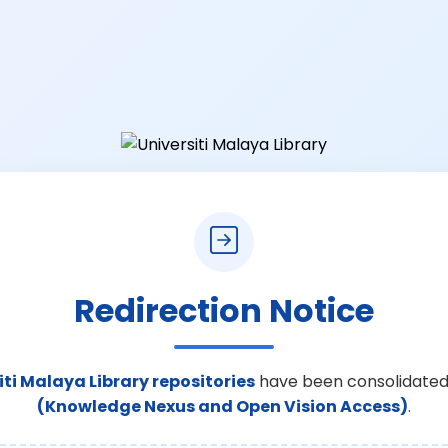
Redirection Notice
iti Malaya Library repositories
have been consolidated
(Knowledge Nexus and Open Vision Access)
.