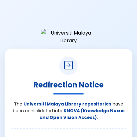
Redirection Notice
The
Universiti Malaya Library repositories
have
been consolidated into
KNOVA (Knowledge Nexus
and Open Vision Access)
.