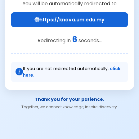
You will be automatically redirected to
https://knova.um.edu.my
6
Redirecting in
seconds...
If you are not redirected automatically,
click
here.
Thank you for your patience.
Together, we connect knowledge, inspire discovery.