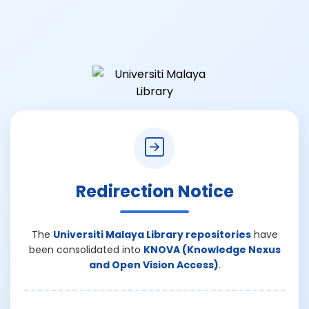
Redirection Notice
The
Universiti Malaya Library repositories
have
been consolidated into
KNOVA (Knowledge Nexus
and Open Vision Access)
.