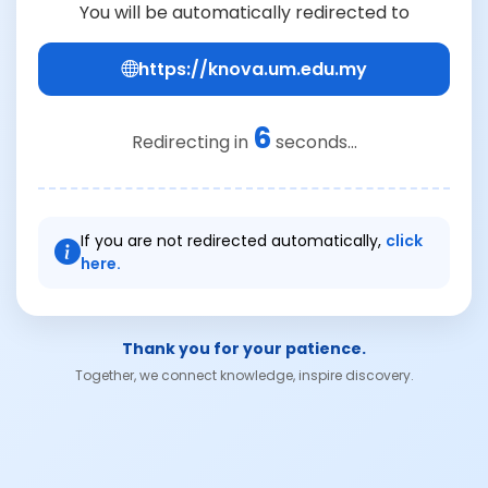
You will be automatically redirected to
https://knova.um.edu.my
6
Redirecting in
seconds...
If you are not redirected automatically,
click
here.
Thank you for your patience.
Together, we connect knowledge, inspire discovery.