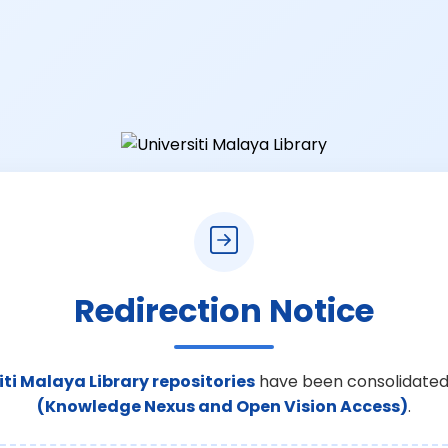
Redirection Notice
iti Malaya Library repositories
have been consolidated
(Knowledge Nexus and Open Vision Access)
.