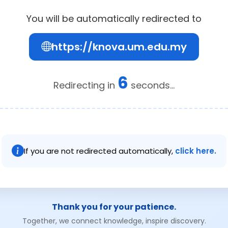
You will be automatically redirected to
https://knova.um.edu.my
6
Redirecting in
seconds...
If you are not redirected automatically,
click here.
Thank you for your patience.
Together, we connect knowledge, inspire discovery.