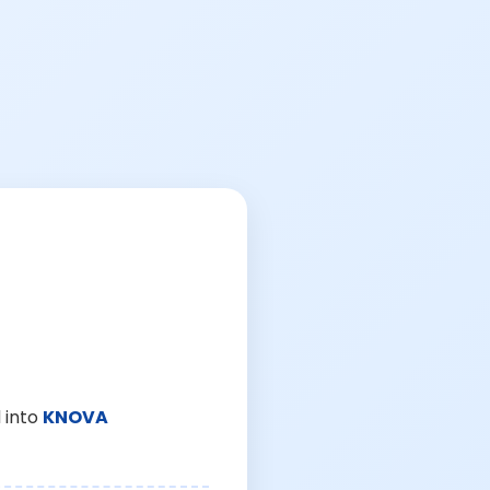
 into
KNOVA