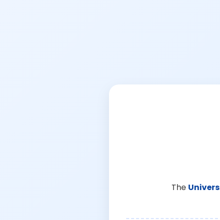
The
Univers