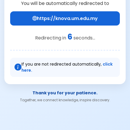
You will be automatically redirected to
https://knova.um.edu.my
6
Redirecting in
seconds...
If you are not redirected automatically,
click
here.
Thank you for your patience.
Together, we connect knowledge, inspire discovery.