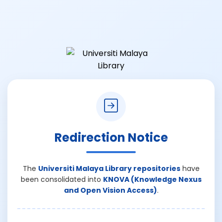
Redirection Notice
The
Universiti Malaya Library repositories
have
been consolidated into
KNOVA (Knowledge Nexus
and Open Vision Access)
.