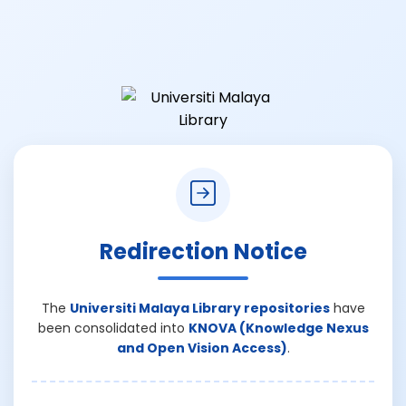
Redirection Notice
The
Universiti Malaya Library repositories
have
been consolidated into
KNOVA (Knowledge Nexus
and Open Vision Access)
.