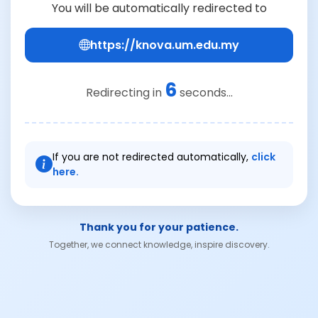
You will be automatically redirected to
https://knova.um.edu.my
6
Redirecting in
seconds...
If you are not redirected automatically,
click
here.
Thank you for your patience.
Together, we connect knowledge, inspire discovery.