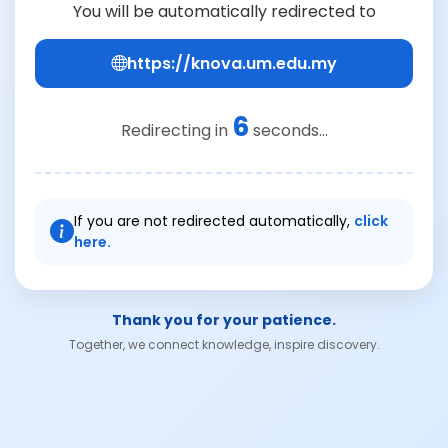
You will be automatically redirected to
https://knova.um.edu.my
6
Redirecting in
seconds...
If you are not redirected automatically,
click
here.
Thank you for your patience.
Together, we connect knowledge, inspire discovery.