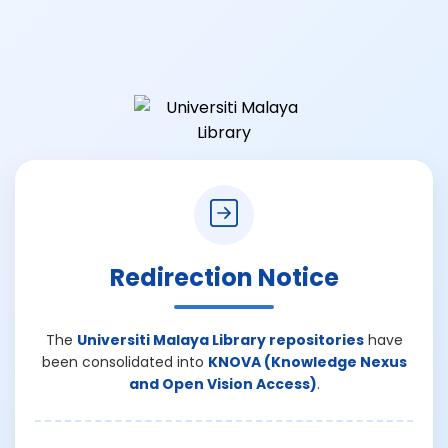
Redirection Notice
The
Universiti Malaya Library repositories
have
been consolidated into
KNOVA (Knowledge Nexus
and Open Vision Access)
.