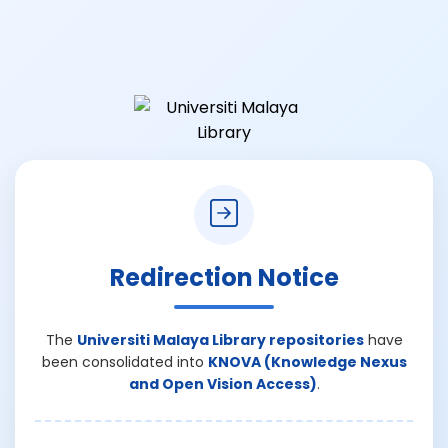
Redirection Notice
The
Universiti Malaya Library repositories
have
been consolidated into
KNOVA (Knowledge Nexus
and Open Vision Access)
.