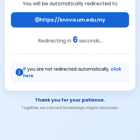
You will be automatically redirected to
https://knova.um.edu.my
6
Redirecting in
seconds...
If you are not redirected automatically,
click
here.
Thank you for your patience.
Together, we connect knowledge, inspire discovery.