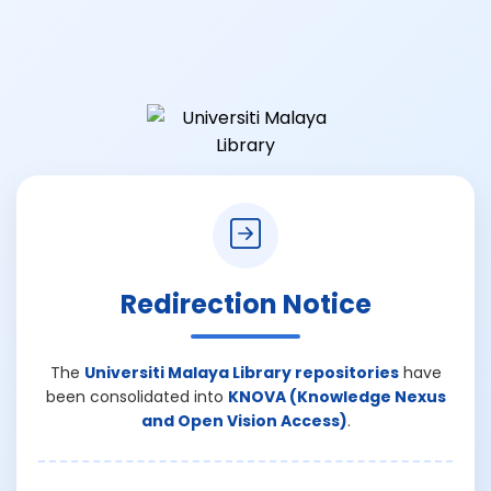
Redirection Notice
The
Universiti Malaya Library repositories
have
been consolidated into
KNOVA (Knowledge Nexus
and Open Vision Access)
.