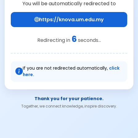
You will be automatically redirected to
https://knova.um.edu.my
6
Redirecting in
seconds...
If you are not redirected automatically,
click
here.
Thank you for your patience.
Together, we connect knowledge, inspire discovery.