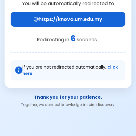
You will be automatically redirected to
https://knova.um.edu.my
6
Redirecting in
seconds...
If you are not redirected automatically,
click
here.
Thank you for your patience.
Together, we connect knowledge, inspire discovery.