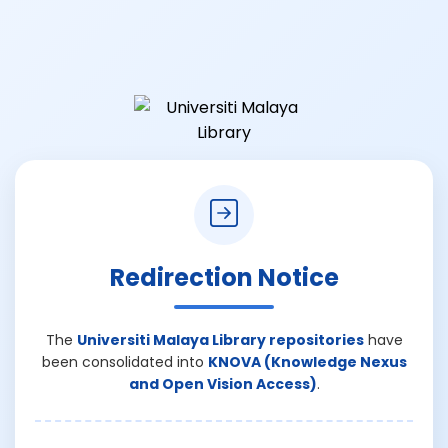
Redirection Notice
The
Universiti Malaya Library repositories
have
been consolidated into
KNOVA (Knowledge Nexus
and Open Vision Access)
.