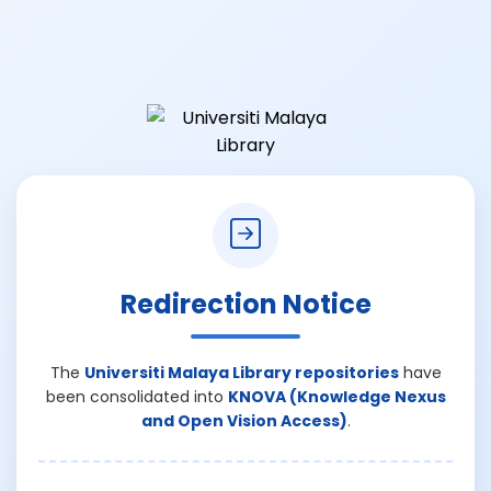
Redirection Notice
The
Universiti Malaya Library repositories
have
been consolidated into
KNOVA (Knowledge Nexus
and Open Vision Access)
.