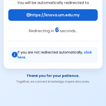
You will be automatically redirected to
https://knova.um.edu.my
6
Redirecting in
seconds...
If you are not redirected automatically,
click
here.
Thank you for your patience.
Together, we connect knowledge, inspire discovery.