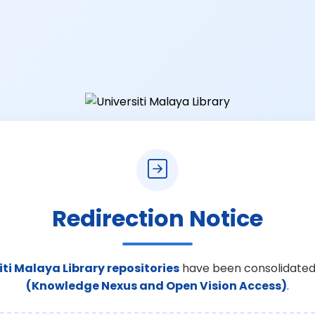
Redirection Notice
iti Malaya Library repositories
have been consolidated
(Knowledge Nexus and Open Vision Access)
.