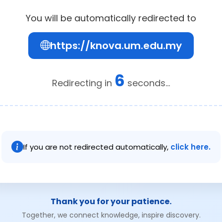
You will be automatically redirected to
https://knova.um.edu.my
6
Redirecting in
seconds...
If you are not redirected automatically,
click here.
Thank you for your patience.
Together, we connect knowledge, inspire discovery.