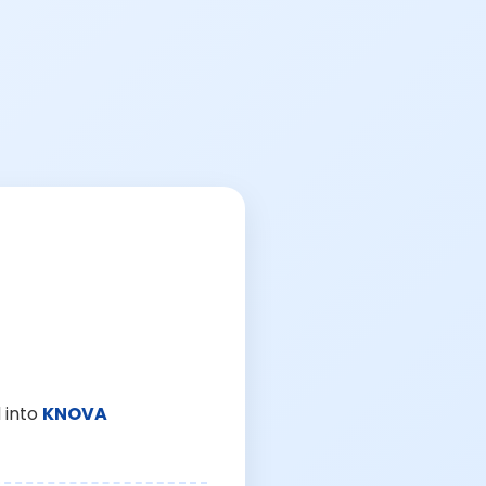
 into
KNOVA