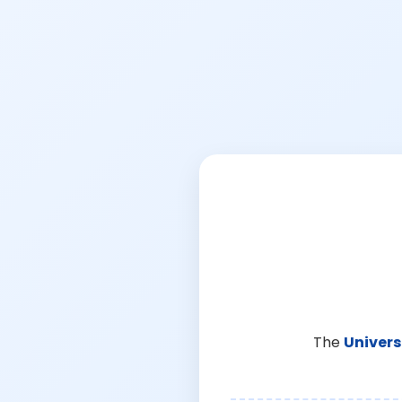
The
Univers