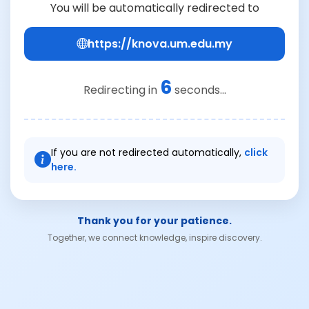
You will be automatically redirected to
https://knova.um.edu.my
6
Redirecting in
seconds...
If you are not redirected automatically,
click
here.
Thank you for your patience.
Together, we connect knowledge, inspire discovery.