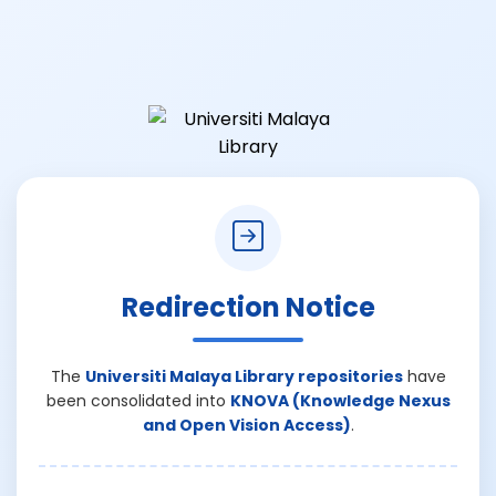
Redirection Notice
The
Universiti Malaya Library repositories
have
been consolidated into
KNOVA (Knowledge Nexus
and Open Vision Access)
.