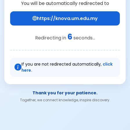
You will be automatically redirected to
https://knova.um.edu.my
6
Redirecting in
seconds...
If you are not redirected automatically,
click
here.
Thank you for your patience.
Together, we connect knowledge, inspire discovery.