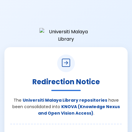
Redirection Notice
The
Universiti Malaya Library repositories
have
been consolidated into
KNOVA (Knowledge Nexus
and Open Vision Access)
.