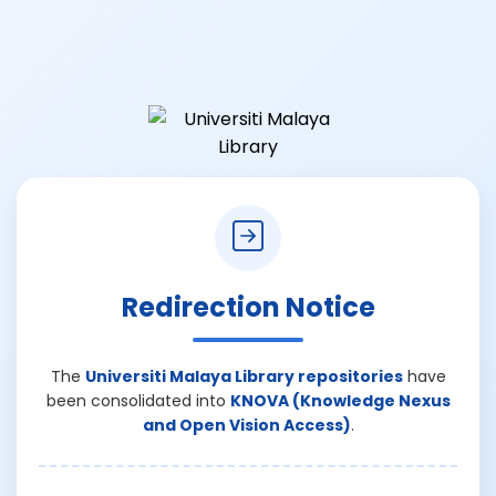
Redirection Notice
The
Universiti Malaya Library repositories
have
been consolidated into
KNOVA (Knowledge Nexus
and Open Vision Access)
.