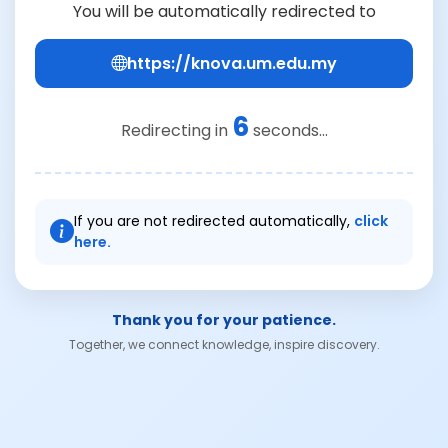
You will be automatically redirected to
https://knova.um.edu.my
6
Redirecting in
seconds...
If you are not redirected automatically,
click
here.
Thank you for your patience.
Together, we connect knowledge, inspire discovery.