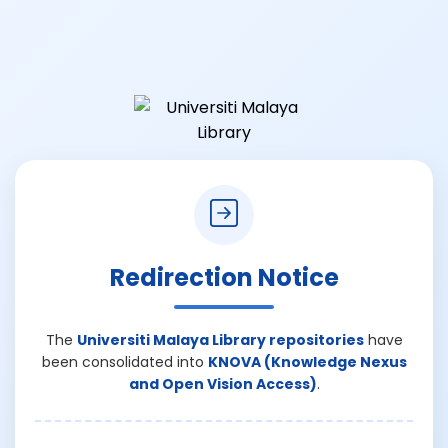
Redirection Notice
The
Universiti Malaya Library repositories
have
been consolidated into
KNOVA (Knowledge Nexus
and Open Vision Access)
.