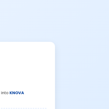
 into
KNOVA