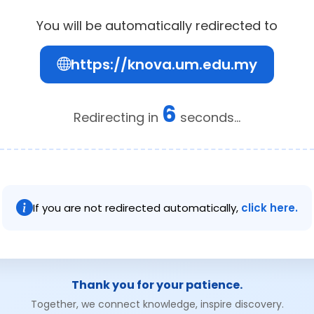
You will be automatically redirected to
https://knova.um.edu.my
6
Redirecting in
seconds...
If you are not redirected automatically,
click here.
Thank you for your patience.
Together, we connect knowledge, inspire discovery.