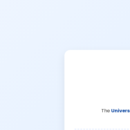
The
Univers