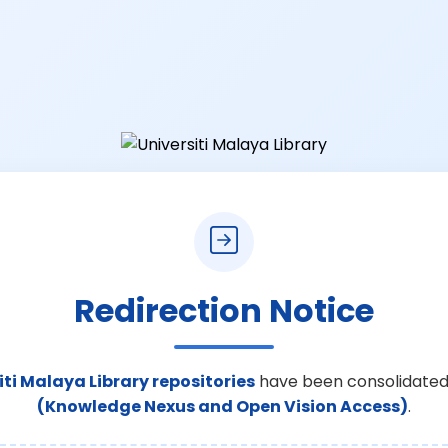
Redirection Notice
iti Malaya Library repositories
have been consolidated
(Knowledge Nexus and Open Vision Access)
.