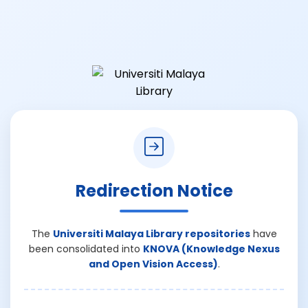
Redirection Notice
The
Universiti Malaya Library repositories
have
been consolidated into
KNOVA (Knowledge Nexus
and Open Vision Access)
.