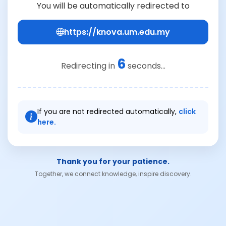
You will be automatically redirected to
https://knova.um.edu.my
6
Redirecting in
seconds...
If you are not redirected automatically,
click
here.
Thank you for your patience.
Together, we connect knowledge, inspire discovery.