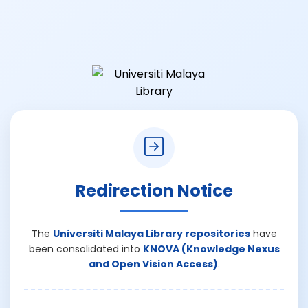
Redirection Notice
The
Universiti Malaya Library repositories
have
been consolidated into
KNOVA (Knowledge Nexus
and Open Vision Access)
.