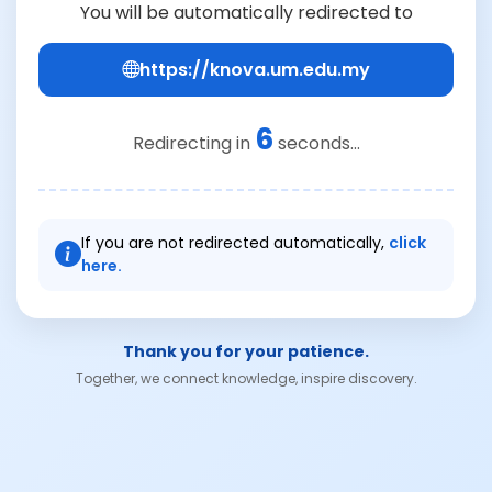
You will be automatically redirected to
https://knova.um.edu.my
6
Redirecting in
seconds...
If you are not redirected automatically,
click
here.
Thank you for your patience.
Together, we connect knowledge, inspire discovery.