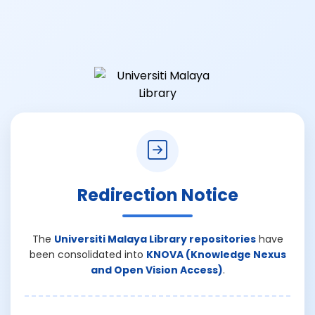
Redirection Notice
The
Universiti Malaya Library repositories
have
been consolidated into
KNOVA (Knowledge Nexus
and Open Vision Access)
.