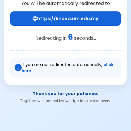
You will be automatically redirected to
https://knova.um.edu.my
6
Redirecting in
seconds...
If you are not redirected automatically,
click
here.
Thank you for your patience.
Together, we connect knowledge, inspire discovery.