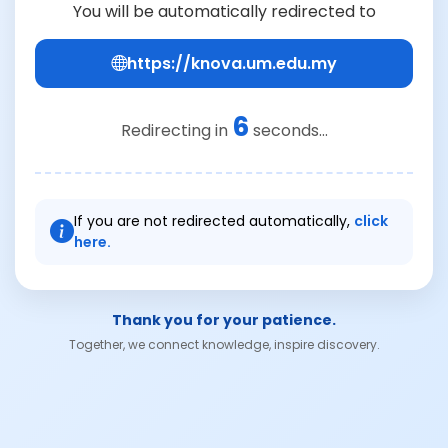
You will be automatically redirected to
https://knova.um.edu.my
6
Redirecting in
seconds...
If you are not redirected automatically,
click
here.
Thank you for your patience.
Together, we connect knowledge, inspire discovery.