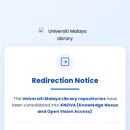
Redirection Notice
The
Universiti Malaya Library repositories
have
been consolidated into
KNOVA (Knowledge Nexus
and Open Vision Access)
.