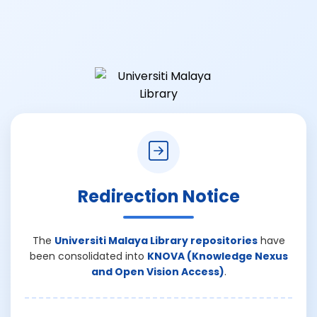
Redirection Notice
The
Universiti Malaya Library repositories
have
been consolidated into
KNOVA (Knowledge Nexus
and Open Vision Access)
.