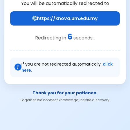
You will be automatically redirected to
https://knova.um.edu.my
6
Redirecting in
seconds...
If you are not redirected automatically,
click
here.
Thank you for your patience.
Together, we connect knowledge, inspire discovery.