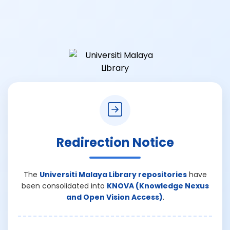
Redirection Notice
The
Universiti Malaya Library repositories
have
been consolidated into
KNOVA (Knowledge Nexus
and Open Vision Access)
.