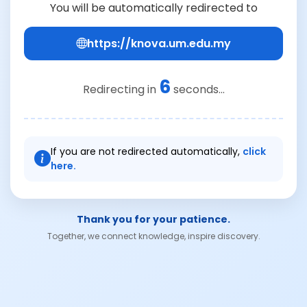
You will be automatically redirected to
https://knova.um.edu.my
6
Redirecting in
seconds...
If you are not redirected automatically,
click
here.
Thank you for your patience.
Together, we connect knowledge, inspire discovery.