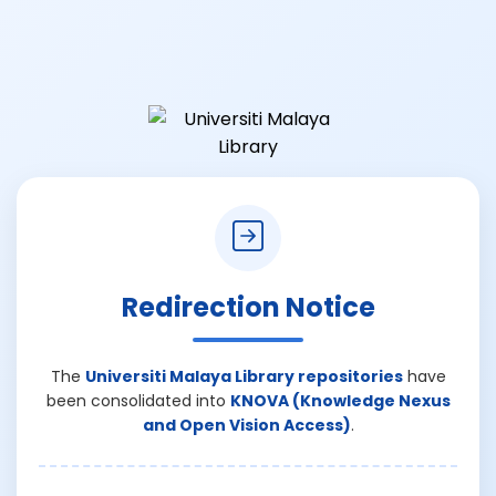
Redirection Notice
The
Universiti Malaya Library repositories
have
been consolidated into
KNOVA (Knowledge Nexus
and Open Vision Access)
.