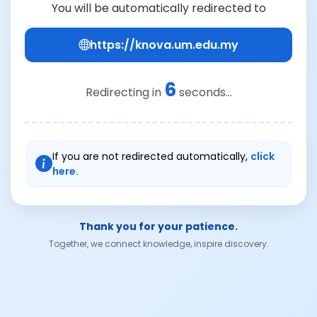
You will be automatically redirected to
https://knova.um.edu.my
6
Redirecting in
seconds...
If you are not redirected automatically,
click
here.
Thank you for your patience.
Together, we connect knowledge, inspire discovery.