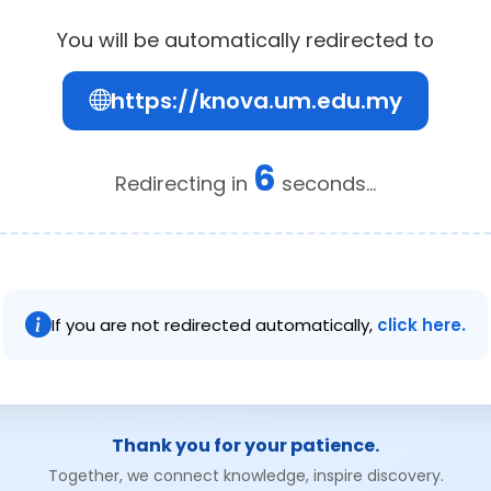
You will be automatically redirected to
https://knova.um.edu.my
6
Redirecting in
seconds...
If you are not redirected automatically,
click here.
Thank you for your patience.
Together, we connect knowledge, inspire discovery.