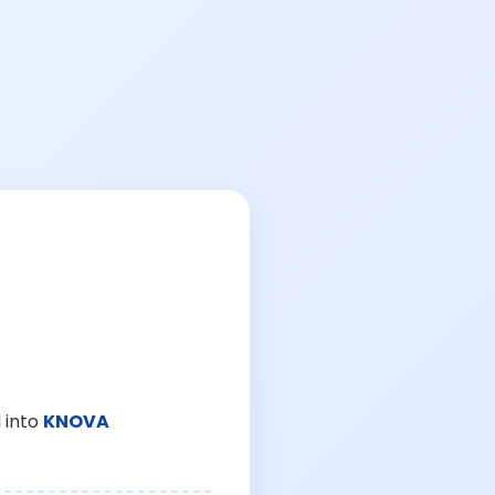
 into
KNOVA