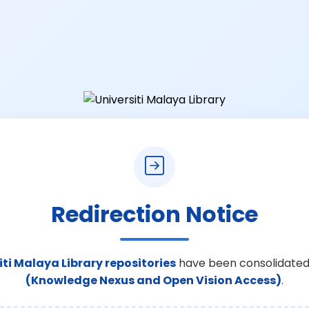
Redirection Notice
iti Malaya Library repositories
have been consolidated
(Knowledge Nexus and Open Vision Access)
.