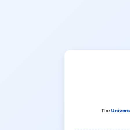
The
Univers